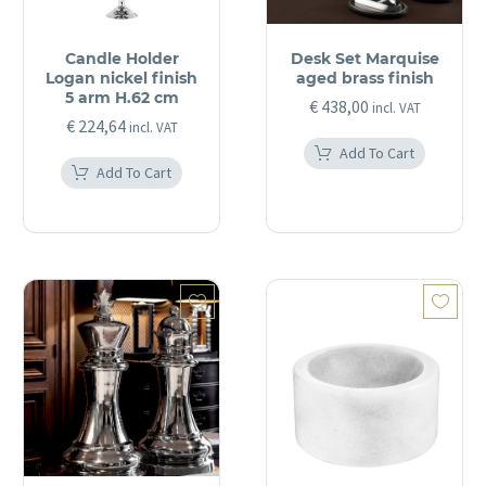
Candle Holder
Desk Set Marquise
Logan nickel finish
aged brass finish
5 arm H.62 cm
€
438,00
incl. VAT
€
224,64
incl. VAT
Add To Cart
Add To Cart