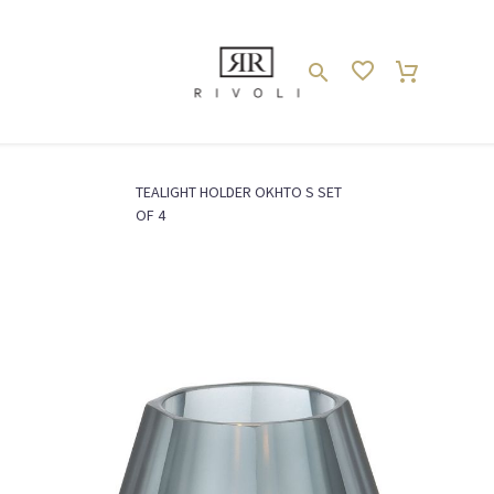
TEALIGHT HOLDER OKHTO S SET
ACCESSOIRES //
Deko // Deco
Home
OF 4
ACCESSORIES