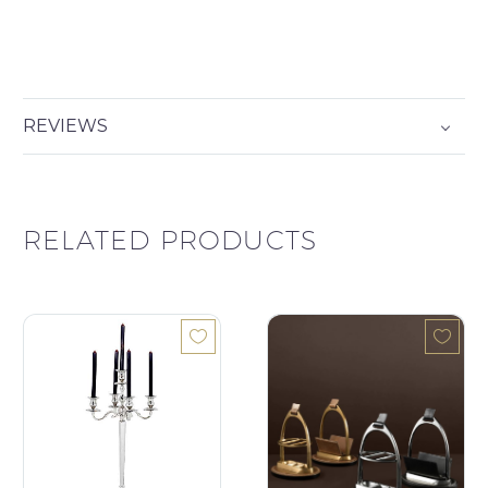
REVIEWS
RELATED PRODUCTS