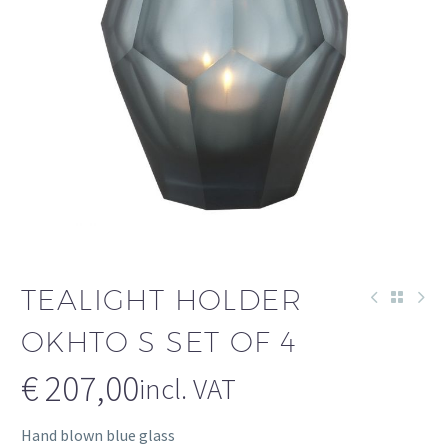
TEALIGHT HOLDER
OKHTO S SET OF 4
€
207,00
incl. VAT
Hand blown blue glass