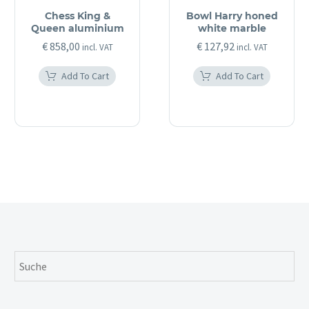
Chess King &
Bowl Harry honed
Queen aluminium
white marble
€
858,00
€
127,92
incl. VAT
incl. VAT
Add To Cart
Add To Cart