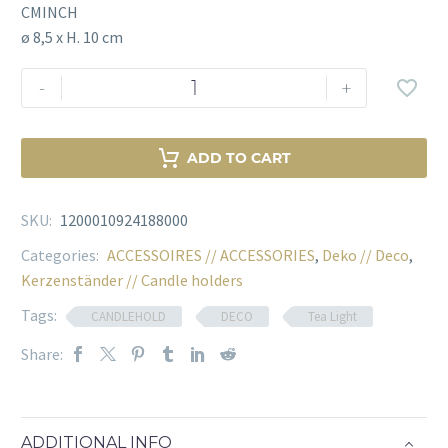
CMINCH
ø 8,5 x H. 10 cm
TEALIGHT
-
+
HOLDER
OKHTO
S
ADD TO CART
SET
OF
SKU:
1200010924188000
4
Menge
Categories:
ACCESSOIRES // ACCESSORIES
,
Deko // Deco
,
Kerzenständer // Candle holders
Tags:
CANDLEHOLD
DECO
Tea Light
Share:
ADDITIONAL INFO