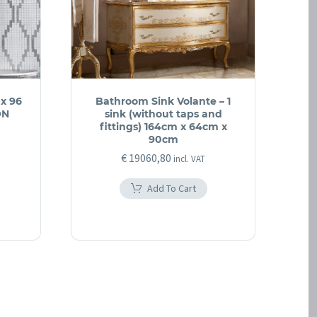
 x 96
Bathroom Sink Volante – 1
ON
sink (without taps and
fittings) 164cm x 64cm x
90cm
€
19060,80
incl. VAT
Add To Cart