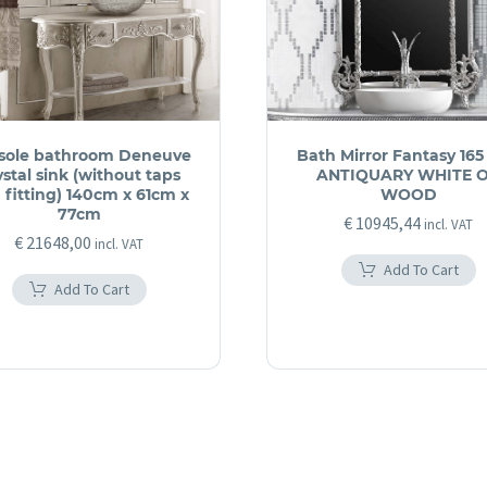
sole bathroom Deneuve
Bath Mirror Fantasy 165
ystal sink (without taps
ANTIQUARY WHITE 
 fitting) 140cm x 61cm x
WOOD
77cm
€
10945,44
incl. VAT
€
21648,00
incl. VAT
Add To Cart
Add To Cart