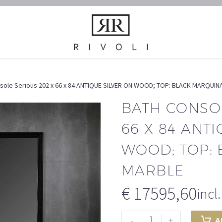
sole Serious 202 x 66 x 84 ANTIQUE SILVER ON WOOD; TOP: BLACK MARQUI
Waschschrank // Bath Console
BAD // BATH ROOM
Home
BATH CONSOL
66 X 84 ANT
WOOD; TOP:
MARBLE
€
17595,60
incl
Bath
-
+
A