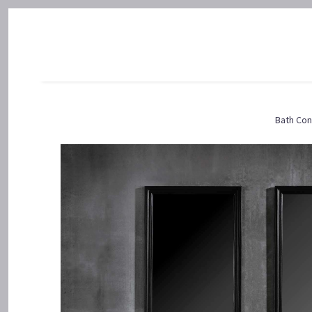
Bath Con