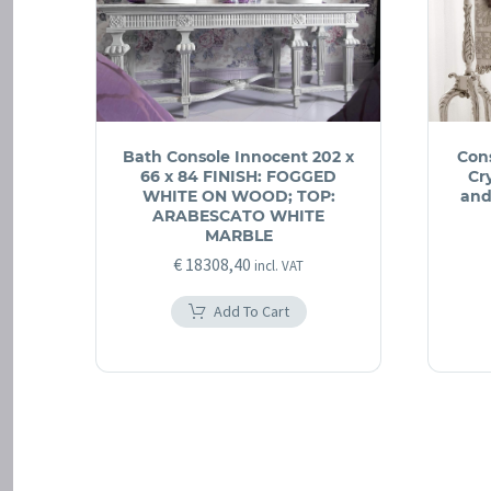
Bath Console Innocent 202 x
Con
66 x 84 FINISH: FOGGED
Cr
WHITE ON WOOD; TOP:
and
ARABESCATO WHITE
MARBLE
€
18308,40
incl. VAT
Add To Cart