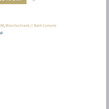
OM
,
Waschschrank // Bath Console