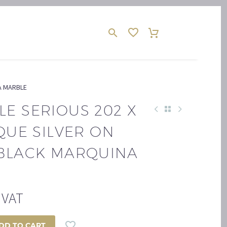
NA MARBLE
E SERIOUS 202 X
IQUE SILVER ON
 BLACK MARQUINA
. VAT
DD TO CART