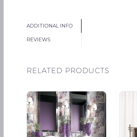
ADDITIONAL INFO
REVIEWS
RELATED PRODUCTS