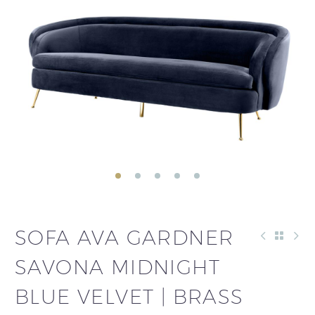
SOFA AVA GARDNER
SAVONA MIDNIGHT
BLUE VELVET | BRASS