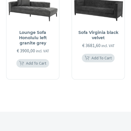
Lounge Sofa
Sofa Virginia black
Honolulu left
velvet
granite grey
€
3681,60
incl. VAT
€
3900,00
incl. VAT
Add To Cart
Add To Cart