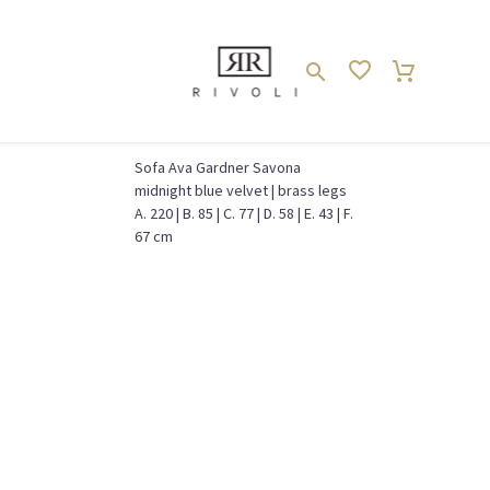
Sofa Ava Gardner Savona
midnight blue velvet | brass legs
WOHNZIMMER // LIVING ROOM
Couch // Sofa
Home
A. 220 | B. 85 | C. 77 | D. 58 | E. 43 | F.
67 cm