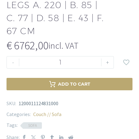
LEGS A. 220 | B. 85 |
C. 77 | D. 58 | E. 43 | F.
67 CM
€
6762,00
incl. VAT
Sofa
-
+
Ava
Gardner
Savona
ADD TO CART
midnight
blue
SKU:
1200011124831000
velvet
|
Categories:
Couch // Sofa
brass
Tags:
SOFA
legs
Share:
A.