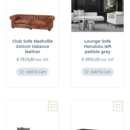
Club Sofa Nashville
Lounge Sofa
240cm tobacco
Honolulu left
leather
pebble grey
€
7924,80
€
3900,00
incl. VAT
incl. VAT
Add To Cart
Add To Cart