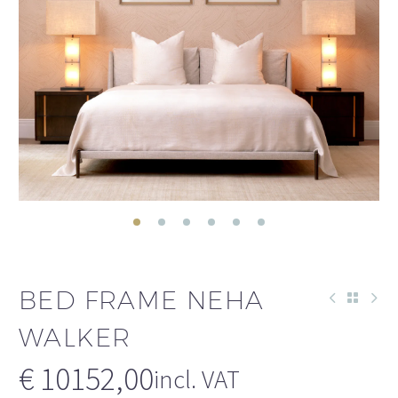
BED FRAME NEHA
WALKER
€
10152,00
incl. VAT