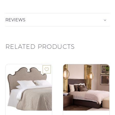
REVIEWS
RELATED PRODUCTS