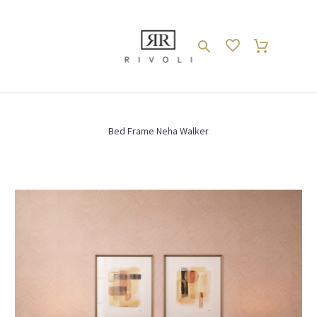
SCHLAFZIMMER // BEDROOM
Bed Frame Neha Walker
Bett // Bed
Home