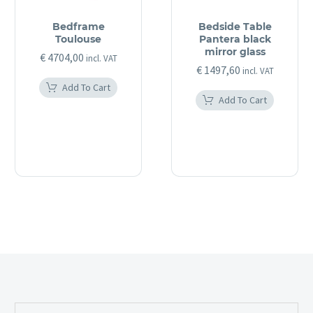
Bedframe
Bedside Table
Toulouse
Pantera black
mirror glass
€
4704,00
incl. VAT
€
1497,60
incl. VAT
Add To Cart
Add To Cart