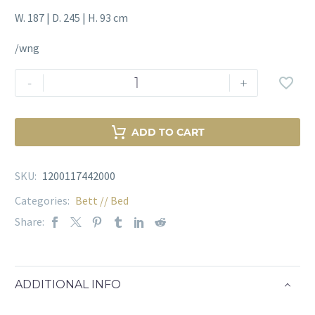
W. 187 | D. 245 | H. 93 cm
/wng
Bed
-
+
Frame
Neha
Walker
ADD TO CART
Menge
SKU:
1200117442000
Categories:
Bett // Bed
Share:
ADDITIONAL INFO