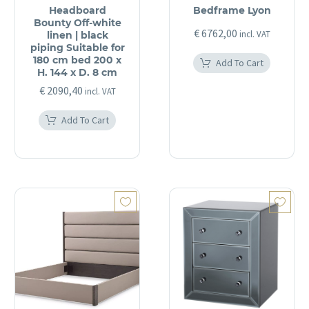
Headboard
Bedframe Lyon
Bounty Off-white
€
6762,00
incl. VAT
linen | black
piping Suitable for
180 cm bed 200 x
Add To Cart
H. 144 x D. 8 cm
€
2090,40
incl. VAT
Add To Cart